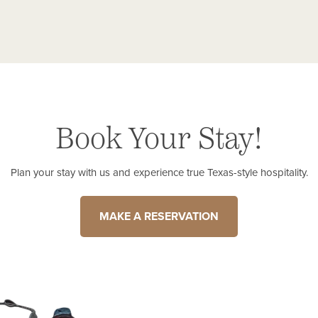
Book Your Stay!
Plan your stay with us and experience true Texas-style hospitality.
MAKE A RESERVATION