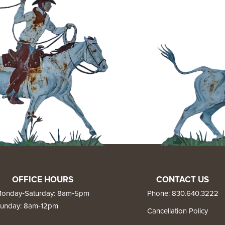
OFFICE HOURS
CONTACT US
onday‑Saturday: 8am‑5pm
Phone:
830.640.3222
unday: 8am‑12pm
Cancellation Policy