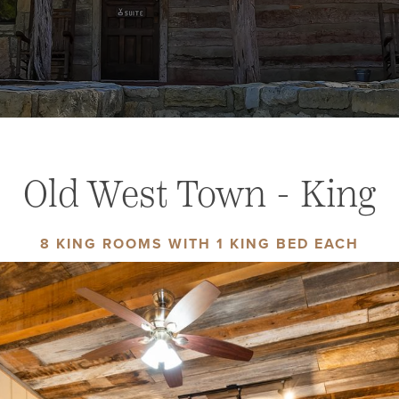
Old West Town - King
8 KING ROOMS WITH 1 KING BED EACH