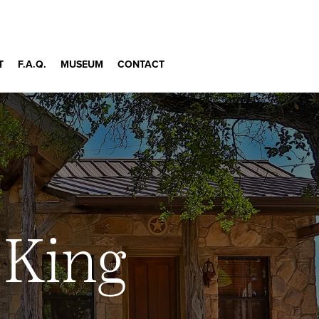
T
F.A.Q.
MUSEUM
CONTACT
 King