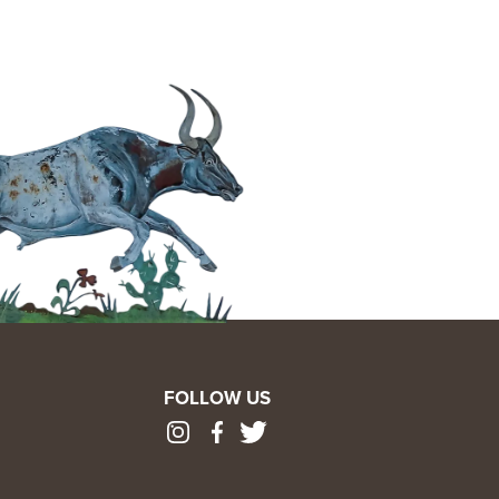
FOLLOW US