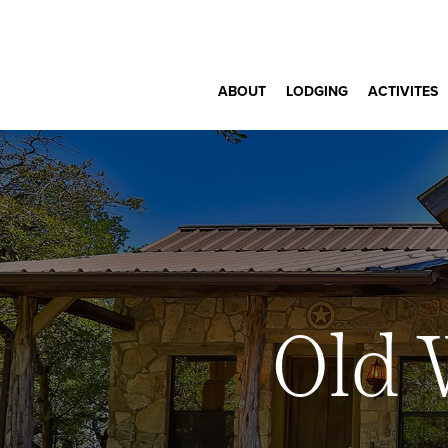
ABOUT
LODGING
ACTIVITES
Old 