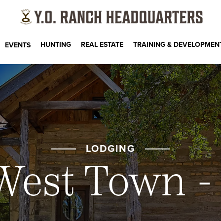
HUNTING
REAL ESTATE
TRAINING & DEVELOPMEN
EVENTS
LODGING
West Town -