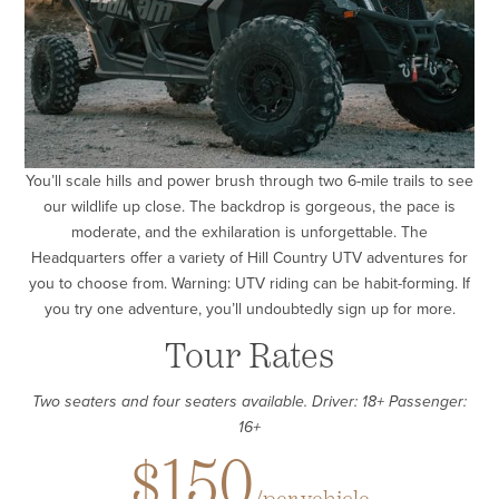
You’ll scale hills and power brush through two 6-mile trails to see
our wildlife up close. The backdrop is gorgeous, the pace is
moderate, and the exhilaration is unforgettable. The
Headquarters offer a variety of Hill Country UTV adventures for
you to choose from. Warning: UTV riding can be habit-forming. If
you try one adventure, you’ll undoubtedly sign up for more.
Tour Rates
Two seaters and four seaters available. Driver: 18+ Passenger:
16+
$150