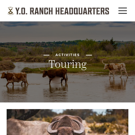
ACTIVITIES
Touring