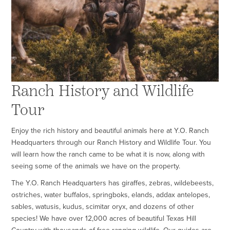
Ranch History and Wildlife
Tour
Enjoy the rich history and beautiful animals here at Y.O. Ranch
Headquarters through our Ranch History and Wildlife Tour. You
will learn how the ranch came to be what it is now, along with
seeing some of the animals we have on the property.
The
Y.O. Ranch Headquarters has giraffes, zebras, wildebeests,
ostriches, water buffalos, springboks, elands, addax antelopes,
sables, watusis, kudus, scimitar oryx, and dozens of other
species! We have over 12,000 acres of beautiful Texas Hill