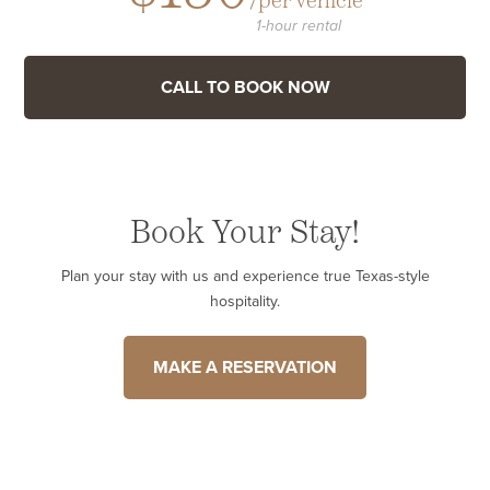
/per vehicle
1-hour rental
CALL TO BOOK NOW
Book Your Stay!
Plan your stay with us and experience true Texas-style
hospitality.
MAKE A RESERVATION