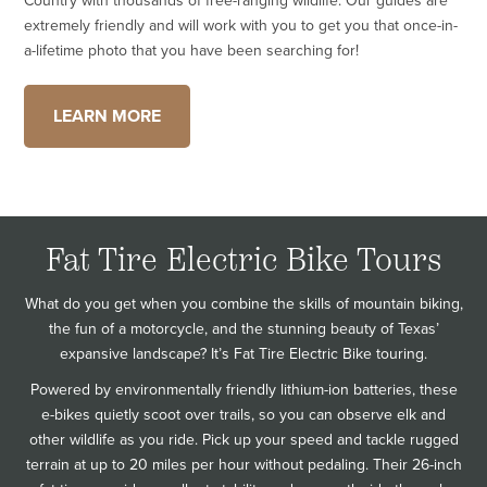
Country with thousands of free-ranging wildlife. Our guides are
extremely friendly and will work with you to get you that once-in-
a-lifetime photo that you have been searching for!
LEARN MORE
Fat Tire Electric Bike Tours
What do you get when you combine the skills of mountain biking,
the fun of a motorcycle, and the stunning beauty of Texas’
expansive landscape? It’s Fat Tire Electric Bike touring.
Powered by environmentally friendly lithium-ion batteries, these
e-bikes quietly scoot over trails, so you can observe elk and
other wildlife as you ride. Pick up your speed and tackle rugged
terrain at up to 20 miles per hour without pedaling. Their 26-inch