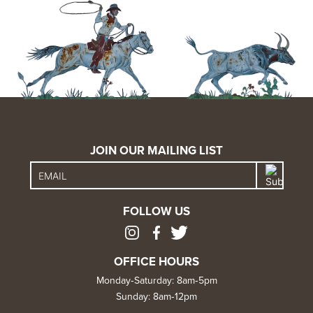
JOIN OUR MAILING LIST
FOLLOW US
OFFICE HOURS
Monday‑Saturday: 8am‑5pm
Sunday: 8am‑12pm