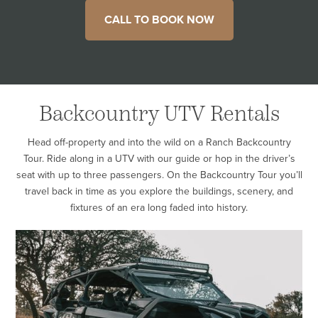
CALL TO BOOK NOW
Backcountry UTV Rentals
Head off-property and into the wild on a Ranch Backcountry
Tour. Ride along in a UTV with our guide or hop in the driver’s
seat with up to three passengers. On the Backcountry Tour you’ll
travel back in time as you explore the buildings, scenery, and
fixtures of an era long faded into history.