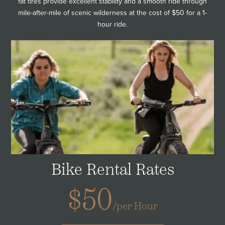
fat tires provide excellent stability and a smooth ride through
mile-after-mile of scenic wilderness at the cost of $50 for a 1-
hour ride.
Bike Rental Rates
$50
/per Hour