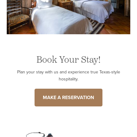
Book Your Stay!
Plan your stay with us and experience true Texas-style
hospitality.
MAKE A RESERVATION