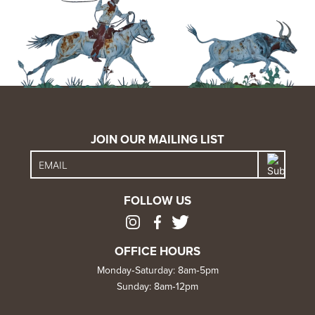
JOIN OUR MAILING LIST
FOLLOW US
OFFICE HOURS
Monday‑Saturday: 8am‑5pm
Sunday: 8am‑12pm