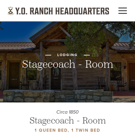
LODGING
Stagecoach - Room
Circa 1850
Stagecoach - Room
1 QUEEN BED, 1 TWIN BED